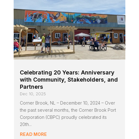
Celebrating 20 Years: Anniversary
with Community, Stakeholders, and
Partners
Dec 10, 2025
Corner Brook, NL – December 10, 2024 – Over
the past several months, the Corner Brook Port
Corporation (CBPC) proudly celebrated its
20th...
READ MORE