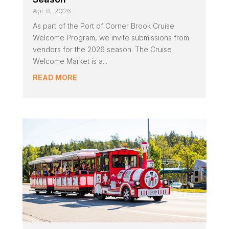
Apr 8, 2026
As part of the Port of Corner Brook Cruise
Welcome Program, we invite submissions from
vendors for the 2026 season. The Cruise
Welcome Market is a...
READ MORE