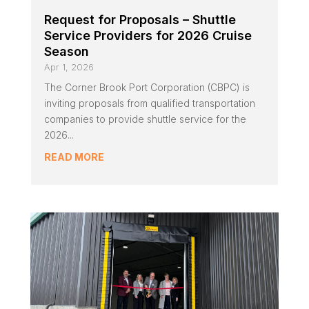
Request for Proposals – Shuttle
Service Providers for 2026 Cruise
Season
Apr 1, 2026
The Corner Brook Port Corporation (CBPC) is
inviting proposals from qualified transportation
companies to provide shuttle service for the
2026...
READ MORE