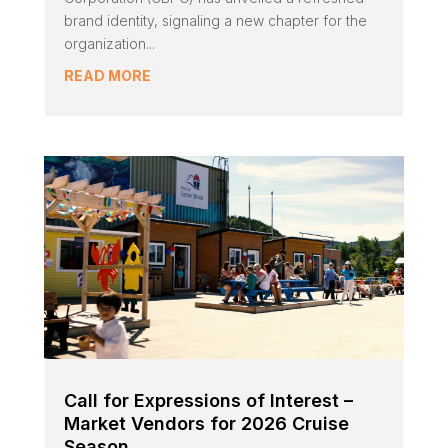
brand identity, signaling a new chapter for the
organization...
READ MORE
Call for Expressions of Interest –
Market Vendors for 2026 Cruise
Season