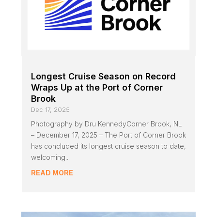
Longest Cruise Season on Record
Wraps Up at the Port of Corner
Brook
Dec 17, 2025
Photography by Dru KennedyCorner Brook, NL
– December 17, 2025 – The Port of Corner Brook
has concluded its longest cruise season to date,
welcoming...
READ MORE