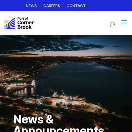
NEWS
CAREERS
CONTACT
News &
Announcements