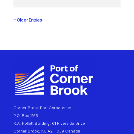
« Older Entries
Corner Brook Port Corporation
P.O. Box 1165
R.A. Pollett Building, 61 Riverside Drive
Corner Brook, NL A2H 0J9 Canada