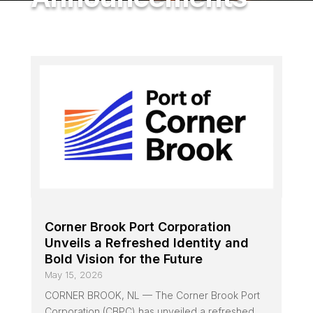
Corner Brook Port Corporation
Unveils a Refreshed Identity and
Bold Vision for the Future
May 15, 2026
CORNER BROOK, NL — The Corner Brook Port
Corporation (CBPC) has unveiled a refreshed