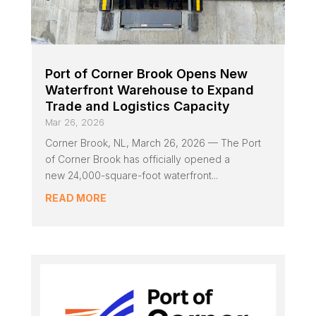
Port of Corner Brook Opens New
Waterfront Warehouse to Expand
Trade and Logistics Capacity
Mar 26, 2026
Corner Brook, NL, March 26, 2026 — The Port
of Corner Brook has officially opened a
new 24,000-square-foot waterfront...
READ MORE