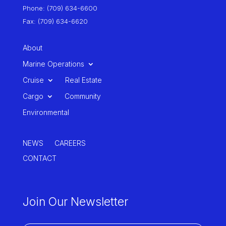
Phone: (709) 634-6600
Fax: (709) 634-6620
About
Marine Operations
Cruise
Real Estate
Cargo
Community
Environmental
NEWS
CAREERS
CONTACT
Join Our Newsletter