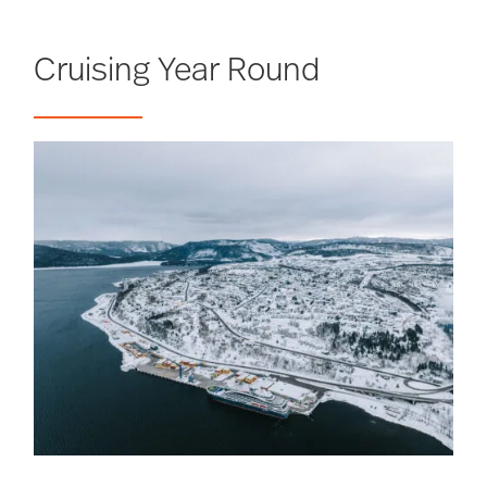
Cruising Year Round