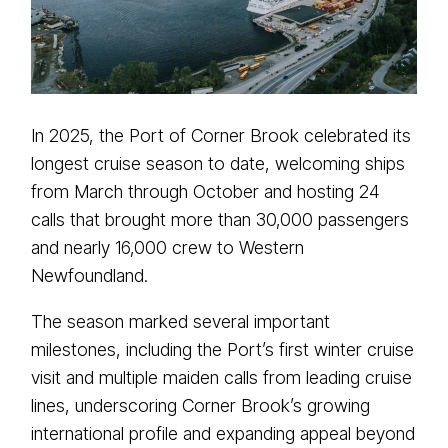
In 2025, the Port of Corner Brook celebrated its
longest cruise season to date, welcoming ships
from March through October and hosting 24
calls that brought more than 30,000 passengers
and nearly 16,000 crew to Western
Newfoundland.
The season marked several important
milestones, including the Port’s first winter cruise
visit and multiple maiden calls from leading cruise
lines, underscoring Corner Brook’s growing
international profile and expanding appeal beyond