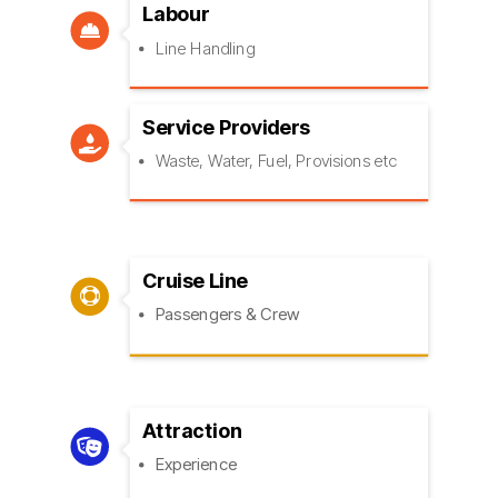
Labour

Line Handling
Service Providers

Waste, Water, Fuel, Provisions etc
Cruise Line

Passengers & Crew
Attraction

Experience