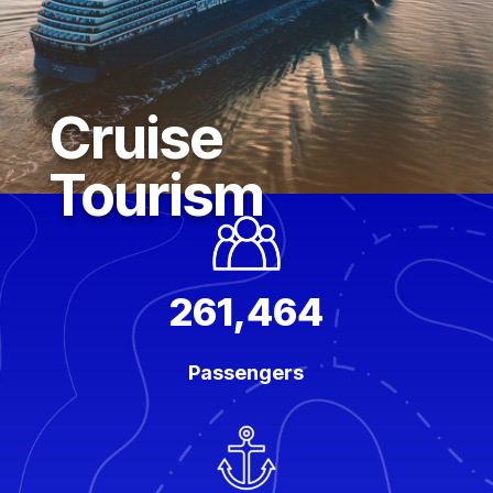
Cruise
Tourism
261,464
Passengers