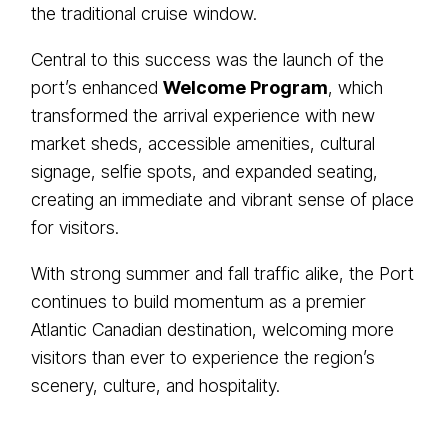
the traditional cruise window.
Central to this success was the launch of the
port’s enhanced
Welcome Program
, which
transformed the arrival experience with new
market sheds, accessible amenities, cultural
signage, selfie spots, and expanded seating,
creating an immediate and vibrant sense of place
for visitors.
With strong summer and fall traffic alike, the Port
continues to build momentum as a premier
Atlantic Canadian destination, welcoming more
visitors than ever to experience the region’s
scenery, culture, and hospitality.