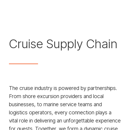
Cruise Supply Chain
The cruise industry is powered by partnerships.
From shore excursion providers and local
businesses, to marine service teams and
logistics operators, every connection plays a
vital role in delivering an unforgettable experience
for guests. Together, we form a dynamic cruise