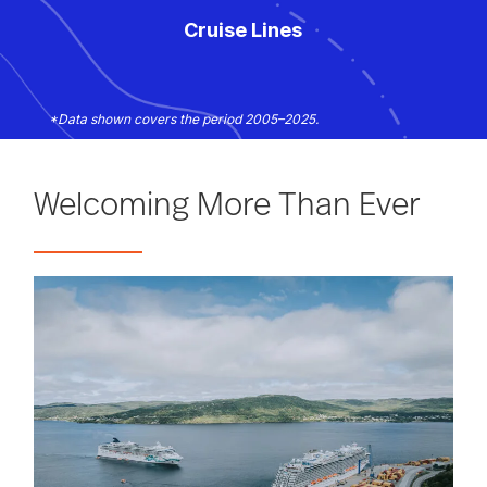
Cruise Lines
*Data shown covers the period 2005–2025.
Welcoming More Than Ever