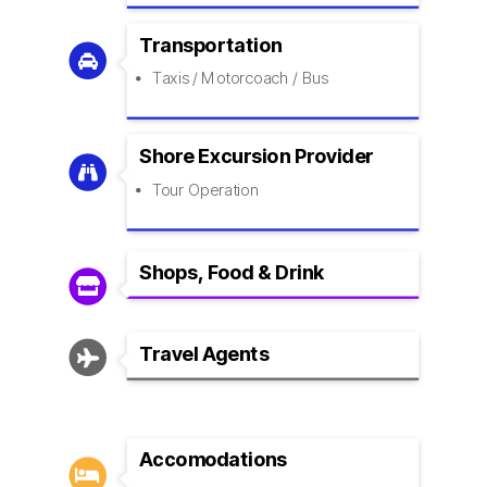
Transportation

Taxis / Motorcoach / Bus
Shore Excursion Provider

Tour Operation
Shops, Food & Drink

Travel Agents

Accomodations
