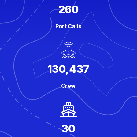
260
Port Calls
130,437
Crew
30