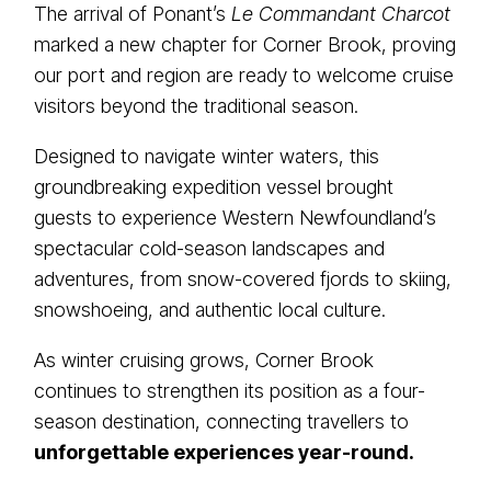
The arrival of Ponant’s
Le Commandant Charcot
marked a new chapter for Corner Brook, proving
our port and region are ready to welcome cruise
visitors beyond the traditional season.
Designed to navigate winter waters, this
groundbreaking expedition vessel brought
guests to experience Western Newfoundland’s
spectacular cold-season landscapes and
adventures, from snow-covered fjords to skiing,
snowshoeing, and authentic local culture.
As winter cruising grows, Corner Brook
continues to strengthen its position as a four-
season destination, connecting travellers to
unforgettable experiences year-round.