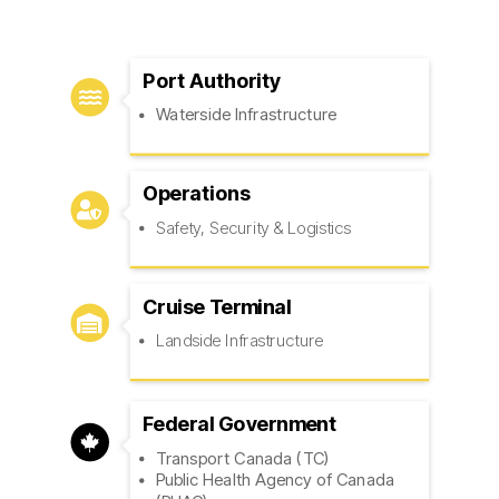
Port Authority

Waterside Infrastructure
Operations

Safety, Security & Logistics
Cruise Terminal

Landside Infrastructure
Federal Government

Transport Canada (TC)
Public Health Agency of Canada