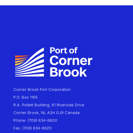
Corner Brook Port Corporation
P.O. Box 1165
R.A. Pollett Building, 61 Riverside Drive
Corner Brook, NL A2H 0J9 Canada
Phone: (709) 634-6600
Fax: (709) 634-6620