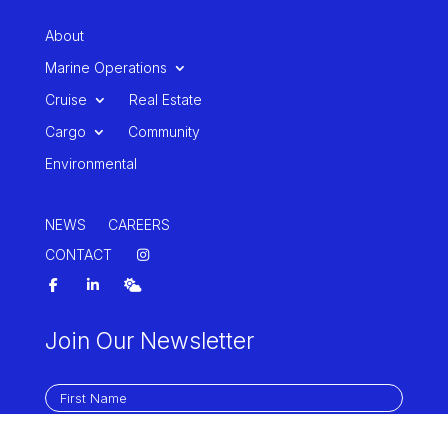
About
Marine Operations
Cruise
Real Estate
Cargo
Community
Environmental
NEWS
CAREERS
CONTACT
Join Our Newsletter