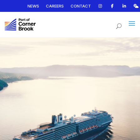
NEWS
CAREERS
CONTACT