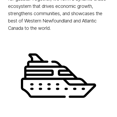
ecosystem that drives economic growth,
strengthens communities, and showcases the
best of Western Newfoundland and Atlantic
Canada to the world.