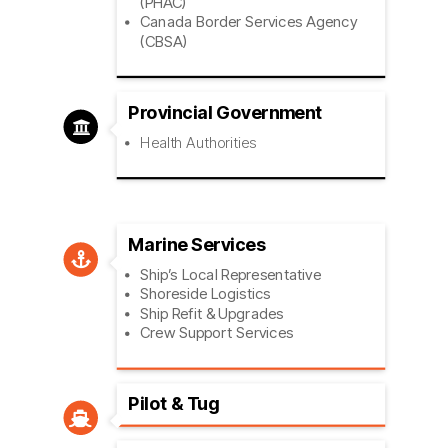
(PHAC)
Canada Border Services Agency
(CBSA)
Provincial Government

Health Authorities
Marine Services

Ship’s Local Representative
Shoreside Logistics
Ship Refit & Upgrades
Crew Support Services
Pilot & Tug
