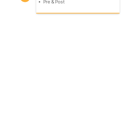
Pre & Post