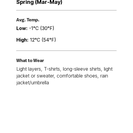
Spring (Mar-May)
Avg. Temp.
Low:
-1°C (30°F)
High:
12°C (54°F)
What to Wear
Light layers, T-shirts, long-sleeve shirts, light
jacket or sweater, comfortable shoes, rain
jacket/umbrella