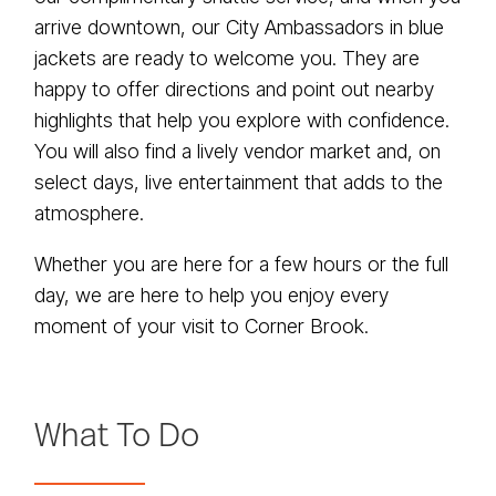
arrive downtown, our City Ambassadors in blue
jackets are ready to welcome you. They are
happy to offer directions and point out nearby
highlights that help you explore with confidence.
You will also find a lively vendor market and, on
select days, live entertainment that adds to the
atmosphere.
Whether you are here for a few hours or the full
day, we are here to help you enjoy every
moment of your visit to Corner Brook.
What To Do