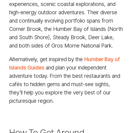
experiences, scenic coastal explorations, and
high-energy outdoor adventures. Their diverse
and continually evolving portfolio spans from
Corner Brook, the Humber Bay of Islands (North
and South Shore), Steady Brook, Deer Lake,
and both sides of Gros Morne National Park.
Alternatively, get inspired by the
Humber Bay of
Islands Guides
and plan your independent
adventure today. From the best restaurants and
cafés to hidden gems and must-see sights,
they’ll help you explore the very best of our
picturesque region.
How To Get Around