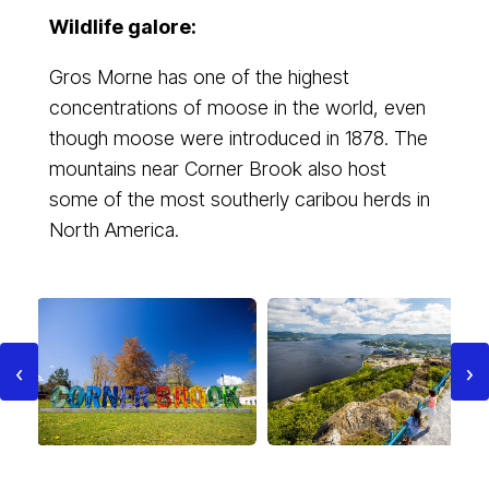
Wildlife galore:
Gros Morne has one of the highest
concentrations of moose in the world, even
though moose were introduced in 1878. The
mountains near Corner Brook also host
some of the most southerly caribou herds in
North America.
‹
›