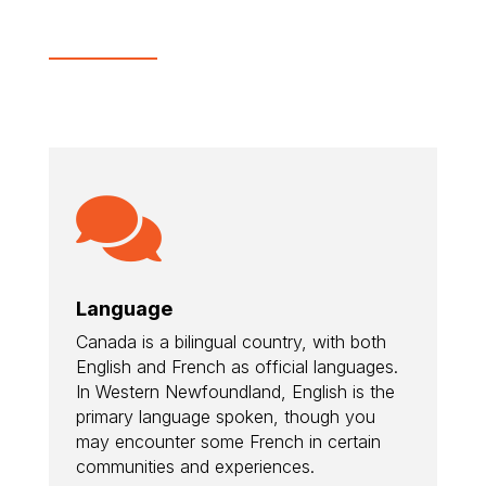

Language
Canada is a bilingual country, with both
English and French as official languages.
In Western Newfoundland, English is the
primary language spoken, though you
may encounter some French in certain
communities and experiences.