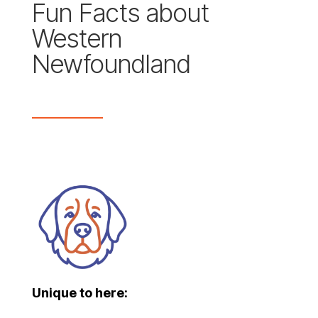
Fun Facts about
Western
Newfoundland
Unique to here: