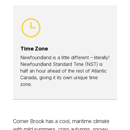
}
Time Zone
Newfoundland is a little different – literally!
Newfoundland Standard Time (NST) is
half an hour ahead of the rest of Atlantic
Canada, giving it its own unique time
zone.
Corner Brook has a cool, maritime climate
with mild summers, crisp autumns, snowy