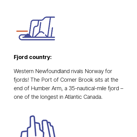
Fjord country:
Western Newfoundland rivals Norway for
fjords! The Port of Corner Brook sits at the
end of Humber Arm, a 35-nautical-mile fjord –
one of the longest in Atlantic Canada.