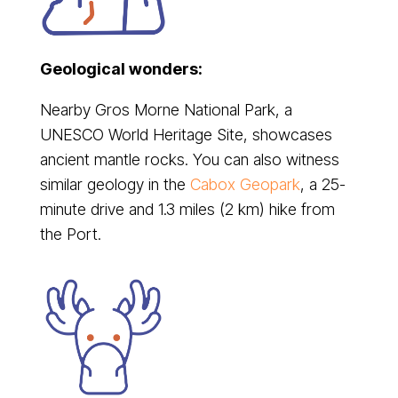
Geological wonders:
Nearby Gros Morne National Park, a
UNESCO World Heritage Site, showcases
ancient mantle rocks. You can also witness
similar geology in the
Cabox Geopark
, a 25-
minute drive and 1.3 miles (2 km) hike from
the Port.