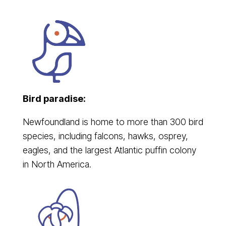
Bird paradise:
Newfoundland is home to more than 300 bird
species, including falcons, hawks, osprey,
eagles, and the largest Atlantic puffin colony
in North America.