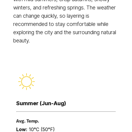
winters, and refreshing springs. The weather
can change quickly, so layering is
recommended to stay comfortable while
exploring the city and the surrounding natural
beauty.
Summer (Jun-Aug)
Avg. Temp.
Low:
10°C (50°F)