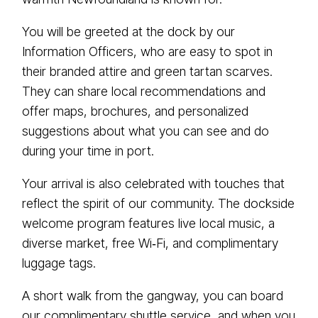
You will be greeted at the dock by our
Information Officers, who are easy to spot in
their branded attire and green tartan scarves.
They can share local recommendations and
offer maps, brochures, and personalized
suggestions about what you can see and do
during your time in port.
Your arrival is also celebrated with touches that
reflect the spirit of our community. The dockside
welcome program features live local music, a
diverse market, free Wi‑Fi, and complimentary
luggage tags.
A short walk from the gangway, you can board
our complimentary shuttle service, and when you