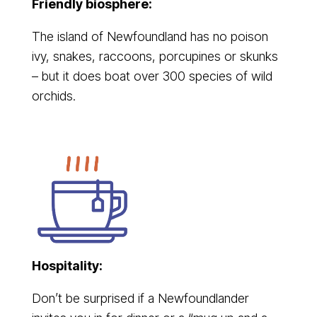
Friendly biosphere:
The island of Newfoundland has no poison
ivy, snakes, raccoons, porcupines or skunks
– but it does boat over 300 species of wild
orchids.
Hospitality:
Don’t be surprised if a Newfoundlander