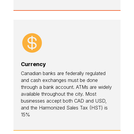

Currency
Canadian banks are federally regulated
and cash exchanges must be done
through a bank account. ATMs are widely
available throughout the city. Most
businesses accept both CAD and USD,
and the Harmonized Sales Tax (HST) is
15%