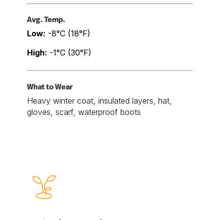
Avg. Temp.
Low:
-8°C (18°F)
High:
-1°C (30°F)
What to Wear
Heavy winter coat, insulated layers, hat,
gloves, scarf, waterproof boots