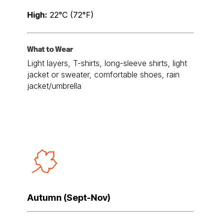
High:
22°C (72°F)
What to Wear
Light layers, T-shirts, long-sleeve shirts, light
jacket or sweater, comfortable shoes, rain
jacket/umbrella
Autumn (Sept-Nov)