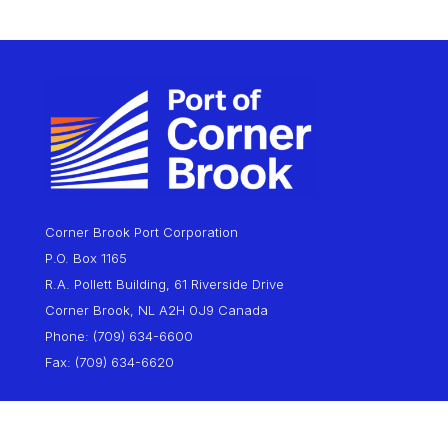
Corner Brook Port Corporation
P.O. Box 1165
R.A. Pollett Building, 61 Riverside Drive
Corner Brook, NL A2H 0J9 Canada
Phone: (709) 634-6600
Fax: (709) 634-6620
About
Marine Operations