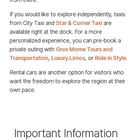
If you would like to explore independently, taxis
from City Taxi and
Star & Corner Taxi
are
available right at the dock. For a more
personalized experience, you can pre-book a
private outing with
Gros Morne Tours and
Transportation
,
Luxury Limos
, or
Ride in Style
.
Rental cars are another option for visitors who
want the freedom to explore the region at their
own pace.
Important Information