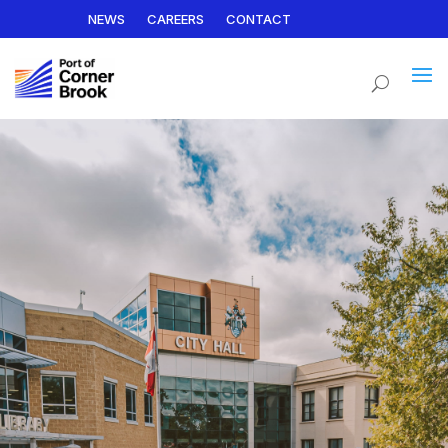
NEWS
CAREERS
CONTACT