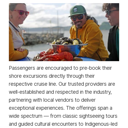
Passengers are encouraged to pre-book their
shore excursions directly through their
respective cruise line. Our trusted providers are
well-established and respected in the industry,
partnering with local vendors to deliver
exceptional experiences. The offerings span a
wide spectrum — from classic sightseeing tours
and guided cultural encounters to Indigenous-led