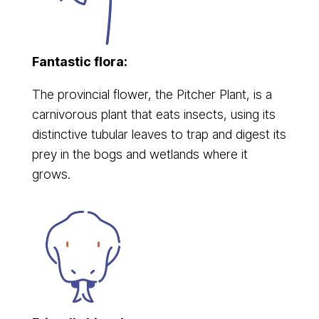
Fantastic flora:
The provincial flower, the Pitcher Plant, is a
carnivorous plant that eats insects, using its
distinctive tubular leaves to trap and digest its
prey in the bogs and wetlands where it
grows.