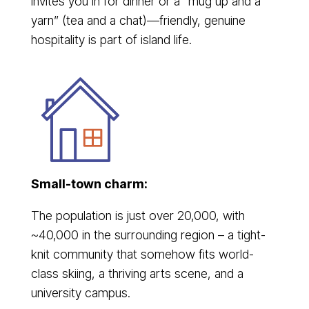
invites you in for dinner or a “mug up and a
yarn” (tea and a chat)—friendly, genuine
hospitality is part of island life.
Small-town charm:
The population is just over 20,000, with
~40,000 in the surrounding region – a tight-
knit community that somehow fits world-
class skiing, a thriving arts scene, and a
university campus.