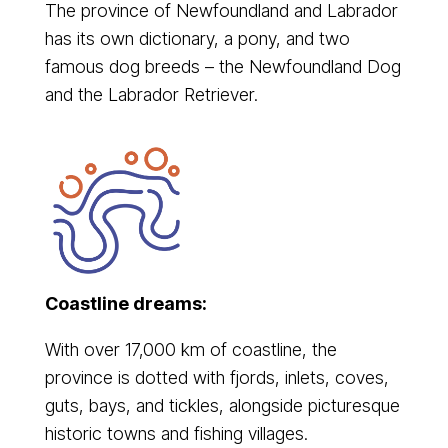
The province of Newfoundland and Labrador
has its own dictionary, a pony, and two
famous dog breeds – the Newfoundland Dog
and the Labrador Retriever.
Coastline dreams:
With over 17,000 km of coastline, the
province is dotted with fjords, inlets, coves,
guts, bays, and tickles, alongside picturesque
historic towns and fishing villages.