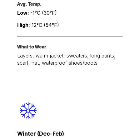
Avg. Temp.
Low:
-1°C (30°F)
High:
12°C (54°F)
What to Wear
Layers, warm jacket, sweaters, long pants,
scarf, hat, waterproof shoes/boots
Winter (Dec-Feb)