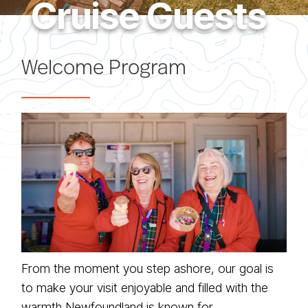
Cruise Guests
Welcome Program
From the moment you step ashore, our goal is
to make your visit enjoyable and filled with the
warmth Newfoundland is known for.