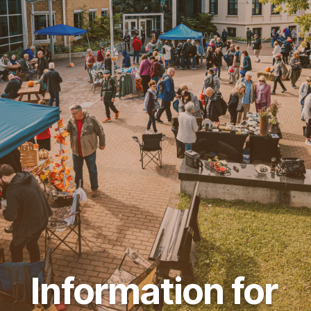
Information for