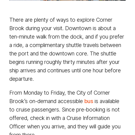
There are plenty of ways to explore Corner
Brook during your visit. Downtown is about a
ten-minute walk from the dock, and if you prefer
a ride, a complimentary shuttle travels between
the port and the downtown core. The shuttle
begins running roughly thirty minutes after your
ship arrives and continues until one hour before
departure.
From Monday to Friday, the City of Corner
Brook’s on-demand accessible
bus
is available
to cruise passengers. Since pre-booking is not
offered, check in with a Cruise Information
Officer when you arrive, and they will guide you
from there.