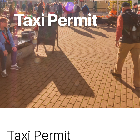
Taxi Permit
Taxi Permit