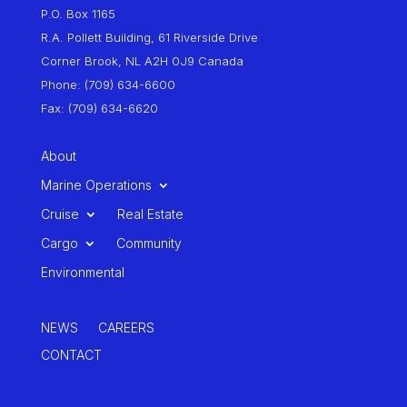
P.O. Box 1165
R.A. Pollett Building, 61 Riverside Drive
Corner Brook, NL A2H 0J9 Canada
Phone: (709) 634-6600
Fax: (709) 634-6620
About
Marine Operations
Cruise
Real Estate
Cargo
Community
Environmental
NEWS
CAREERS
CONTACT