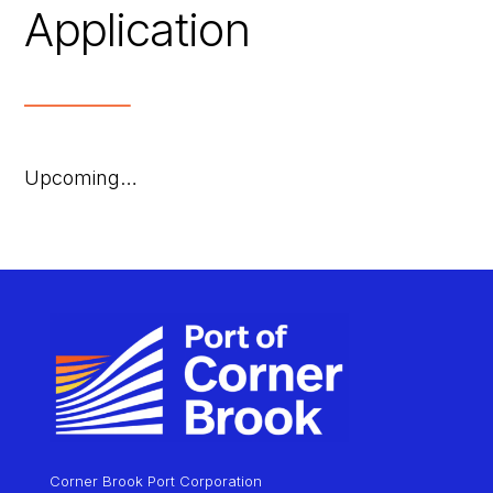
Application
Upcoming…
Corner Brook Port Corporation