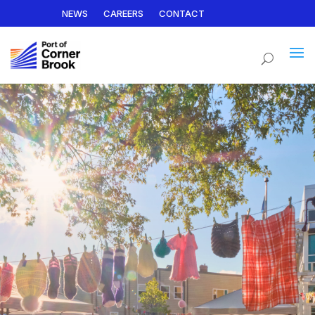
NEWS
CAREERS
CONTACT