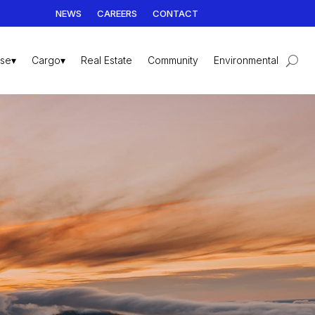
NEWS
CAREERS
CONTACT
ise▾
Cargo▾
Real Estate
Community
Environmental