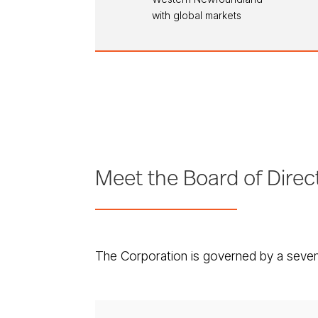
with global markets
Meet the Board of Direc
The Corporation is governed by a seven