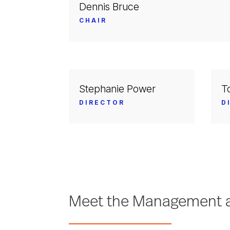
Dennis Bruce
CHAIR
Stephanie Power
T
DIRECTOR
D
Meet the Management a