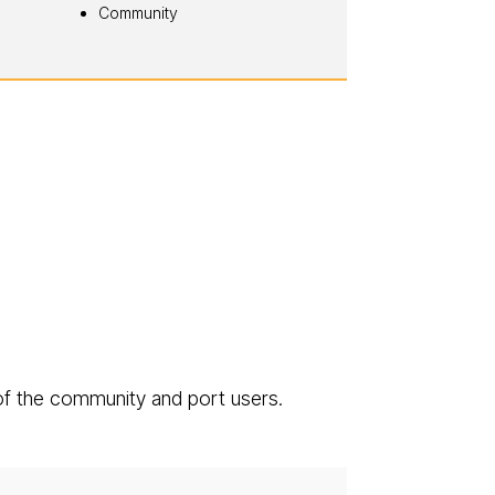
Community
of the community and port users.