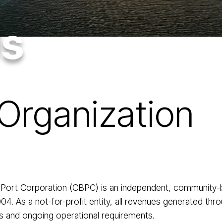
Us
Organization
 Port Corporation (CBPC) is an independent, community-
 As a not-for-profit entity, all revenues generated thro
ts and ongoing operational requirements.