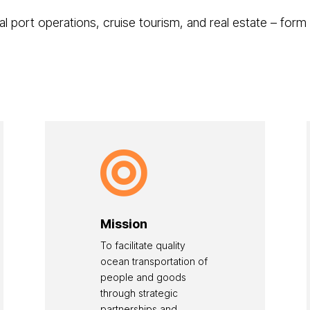
al port operations, cruise tourism, and real estate – form

Mission
To facilitate quality
ocean transportation of
people and goods
through strategic
partnerships and