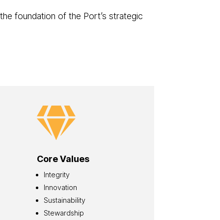
 the foundation of the Port’s strategic

Core Values
Integrity
Innovation
Sustainability
Stewardship