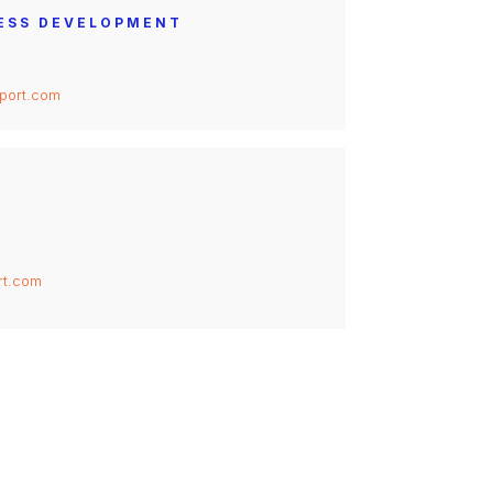
NESS DEVELOPMENT
port.com
rt.com