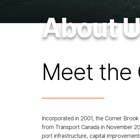
About 
Meet the 
Incorporated in 2001, the Corner Brook
from Transport Canada in November 2004.
port infrastructure, capital improvemen