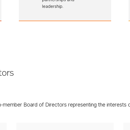
leadership.
tors
-member Board of Directors representing the interests 