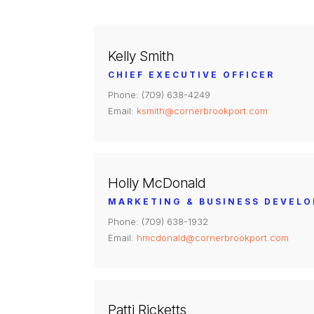
Kelly Smith
CHIEF EXECUTIVE OFFICER
Phone: (709) 638-4249
Email:
ksmith@cornerbrookport.com
Holly McDonald
MARKETING & BUSINESS DEVEL
Phone: (709) 638-1932
Email:
hmcdonald@cornerbrookport.com
Patti Ricketts