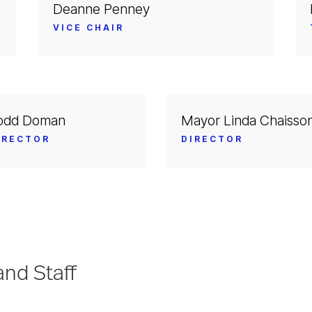
Deanne Penney
VICE CHAIR
odd Doman
Mayor Linda Chaisso
IRECTOR
DIRECTOR
nd Staff