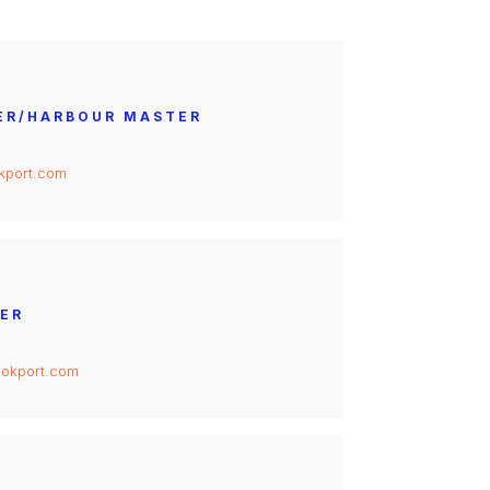
ER/HARBOUR MASTER
kport.com
ER
okport.com