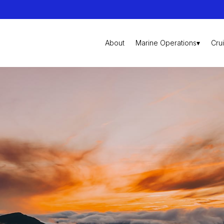
About
Marine Operations▾
Cru