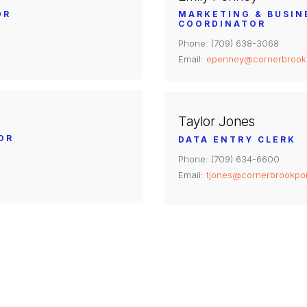
OR
MARKETING & BUSI
COORDINATOR
Phone: (709) 638-3068
Email:
epenney@cornerbrook
Taylor Jones
OR
DATA ENTRY CLERK
Phone: (709) 634-6600
Email:
tjones@cornerbrookpo