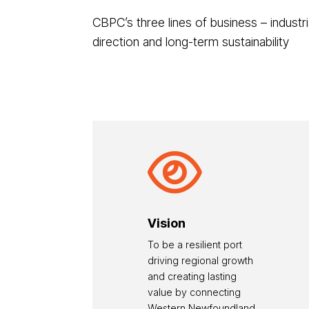
CBPC’s three lines of business – industri
direction and long-term sustainability

Vision
To be a resilient port
driving regional growth
and creating lasting
value by connecting
Western Newfoundland