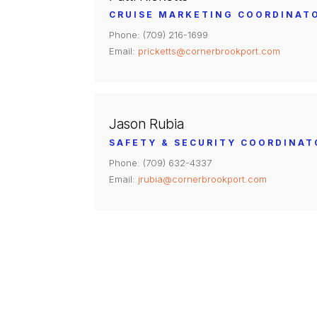
CRUISE MARKETING COORDINAT
Phone: (709) 216-1699
Email:
pricketts@cornerbrookport.com
Jason Rubia
SAFETY & SECURITY COORDINAT
Phone: (709) 632-4337
Email:
jrubia@cornerbrookport.com