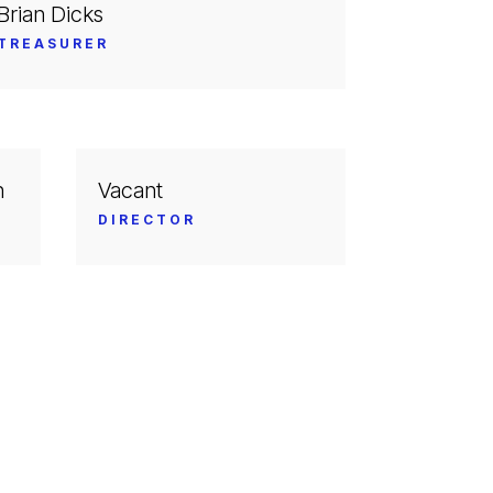
Brian Dicks
TREASURER
n
Vacant
DIRECTOR