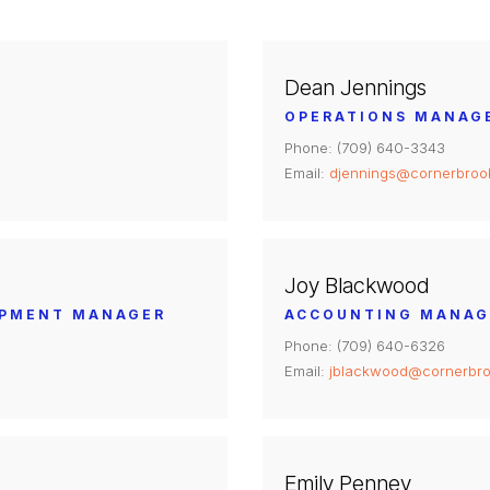
Dean Jennings
OPERATIONS MANAG
Phone: (709) 640-3343
Email:
djennings@cornerbroo
Joy Blackwood
OPMENT MANAGER
ACCOUNTING MANAG
Phone: (709) 640-6326
Email:
jblackwood@cornerbro
Emily Penney