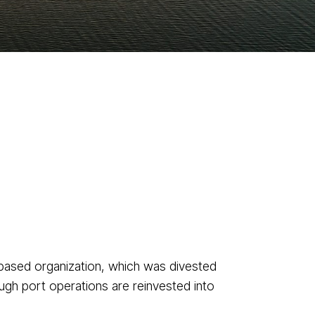
based organization, which was divested
ugh port operations are reinvested into