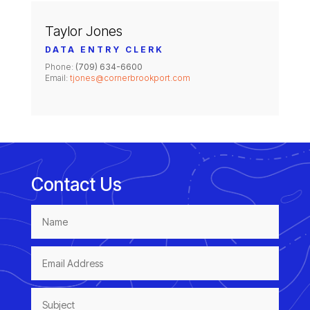
Taylor Jones
DATA ENTRY CLERK
Phone:
(709) 634-6600
Email:
tjones@cornerbrookport.com
Contact Us