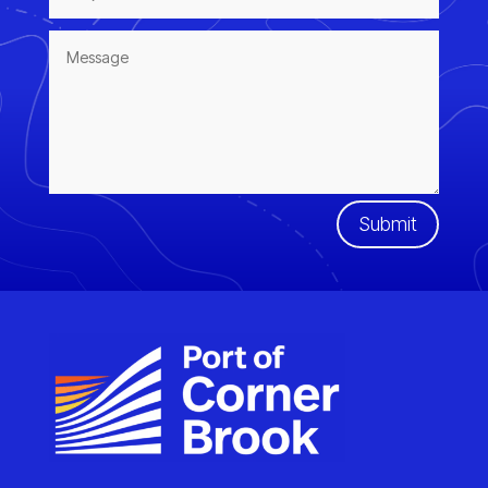
Submit