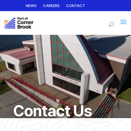
NEWS
CAREERS
CONTACT
Contact Us