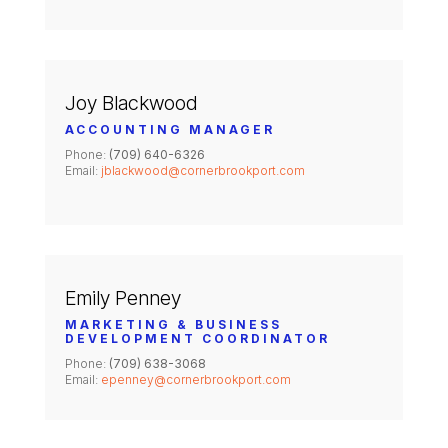
Joy Blackwood
ACCOUNTING MANAGER
Phone:
(709) 640-6326
Email:
jblackwood@cornerbrookport.com
Emily Penney
MARKETING & BUSINESS
DEVELOPMENT COORDINATOR
Phone:
(709) 638-3068
Email:
epenney@cornerbrookport.com