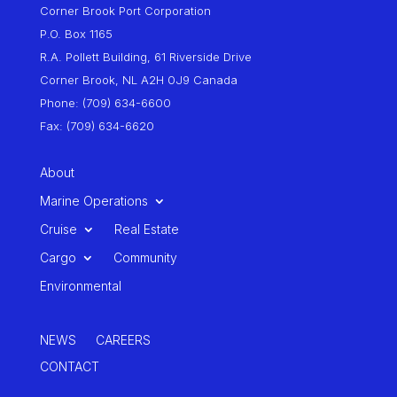
Corner Brook Port Corporation
P.O. Box 1165
R.A. Pollett Building, 61 Riverside Drive
Corner Brook, NL A2H 0J9 Canada
Phone: (709) 634-6600
Fax: (709) 634-6620
About
Marine Operations
Cruise
Real Estate
Cargo
Community
Environmental
NEWS
CAREERS
CONTACT