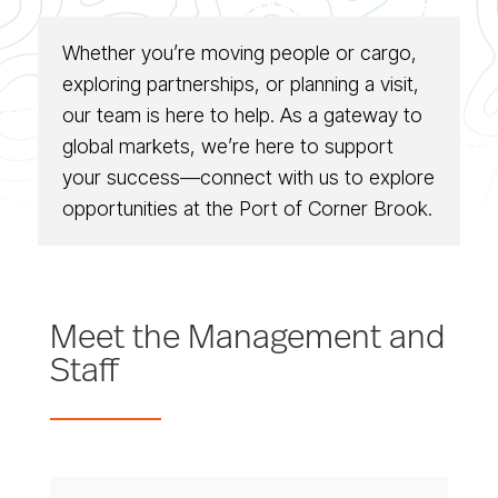
Whether you’re moving people or cargo,
exploring partnerships, or planning a visit,
our team is here to help. As a gateway to
global markets, we’re here to support
your success—connect with us to explore
opportunities at the Port of Corner Brook.
Meet the Management and
Staff