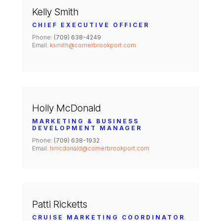
Kelly Smith
CHIEF EXECUTIVE OFFICER
Phone:
(709) 638-4249
Email:
ksmith@cornerbrookport.com
Holly McDonald
MARKETING & BUSINESS
DEVELOPMENT MANAGER
Phone:
(709) 638-1932
Email:
hmcdonald@cornerbrookport.com
Patti Ricketts
CRUISE MARKETING COORDINATOR