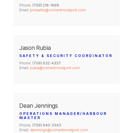
Phone:
(709) 216-1699
Email:
pricketts@cornerbrookport.com
Jason Rubia
SAFETY & SECURITY COORDINATOR
Phone:
(709) 632-4337
Email:
jrubia@cornerbrookport.com
Dean Jennings
OPERATIONS MANAGER/HARBOUR
MASTER
Phone:
(709) 640-3343
Email:
djennings@cornerbrookport.com