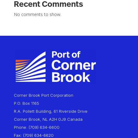
Recent Comments
No comments to show.
Corner Brook Port Corporation
P.O. Box 1165
R.A. Pollett Building, 61 Riverside Drive
Corner Brook, NL A2H 0J9 Canada
Phone: (709) 634-6600
Fax: (709) 634-6620