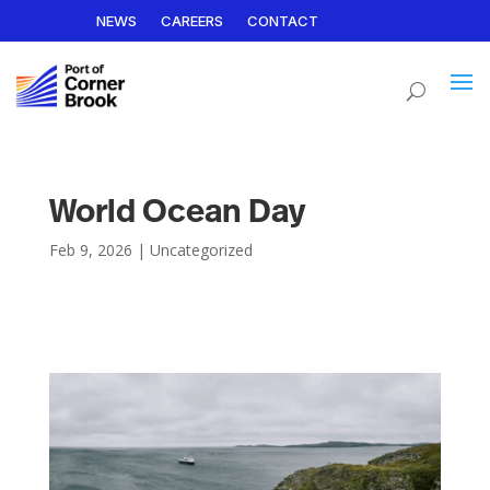
NEWS
CAREERS
CONTACT
World Ocean Day
Feb 9, 2026
|
Uncategorized