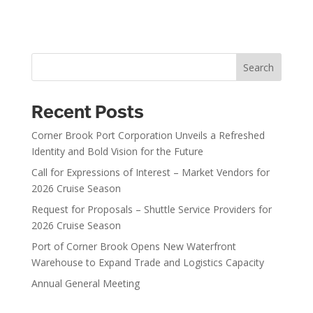
Search
Recent Posts
Corner Brook Port Corporation Unveils a Refreshed
Identity and Bold Vision for the Future
Call for Expressions of Interest – Market Vendors for
2026 Cruise Season
Request for Proposals – Shuttle Service Providers for
2026 Cruise Season
Port of Corner Brook Opens New Waterfront
Warehouse to Expand Trade and Logistics Capacity
Annual General Meeting