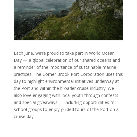
Each June, we’re proud to take part in World Ocean
Day — a global celebration of our shared oceans and
a reminder of the importance of sustainable marine
practices. The Corner Brook Port Corporation uses this
day to highlight environmental initiatives underway at
the Port and within the broader cruise industry. We
also love engaging with local youth through contests
and special giveaways — including opportunities for
school groups to enjoy guided tours of the Port on a
cruise day.