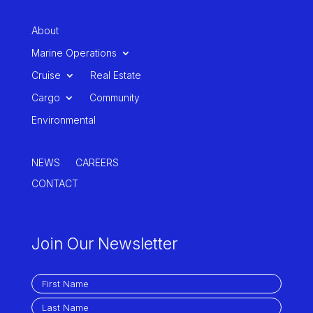
About
Marine Operations
Cruise
Real Estate
Cargo
Community
Environmental
NEWS
CAREERS
CONTACT
Join Our Newsletter