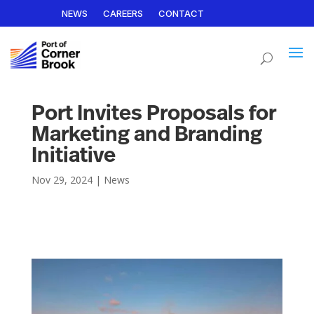
NEWS
CAREERS
CONTACT
Port Invites Proposals for
Marketing and Branding
Initiative
Nov 29, 2024
|
News