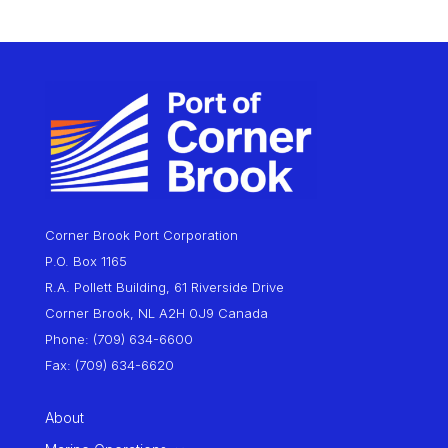
Corner Brook Port Corporation
P.O. Box 1165
R.A. Pollett Building, 61 Riverside Drive
Corner Brook, NL A2H 0J9 Canada
Phone: (709) 634-6600
Fax: (709) 634-6620
About