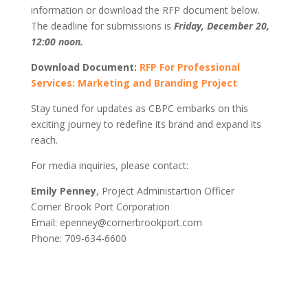
information or download the RFP document below.
The deadline for submissions is
Friday, December 20,
12:00 noon.
Download Document:
RFP For Professional
Services: Marketing and Branding Project
Stay tuned for updates as CBPC embarks on this
exciting journey to redefine its brand and expand its
reach.
For media inquiries, please contact:
Emily Penney
, Project Administartion Officer
Corner Brook Port Corporation
Email: epenney@cornerbrookport.com
Phone: 709-634-6600