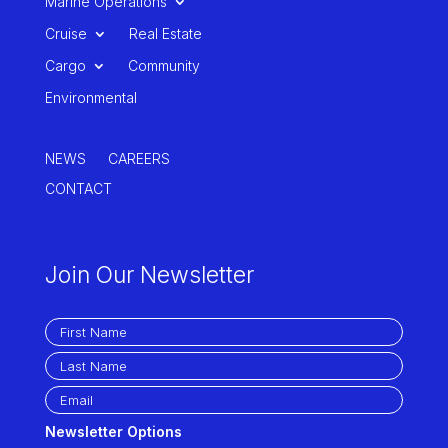
Marine Operations
Cruise
Real Estate
Cargo
Community
Environmental
NEWS
CAREERS
CONTACT
Join Our Newsletter
Newsletter Options