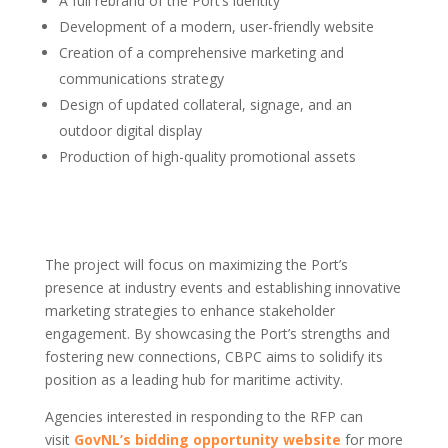
A full rebrand of the Port’s identity
Development of a modern, user-friendly website
Creation of a comprehensive marketing and
communications strategy
Design of updated collateral, signage, and an
outdoor digital display
Production of high-quality promotional assets
The project will focus on maximizing the Port’s
presence at industry events and establishing innovative
marketing strategies to enhance stakeholder
engagement. By showcasing the Port’s strengths and
fostering new connections, CBPC aims to solidify its
position as a leading hub for maritime activity.
Agencies interested in responding to the RFP can
visit
GovNL’s bidding opportunity website
for more