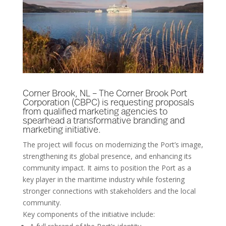
Corner Brook, NL – The Corner Brook Port
Corporation (CBPC) is requesting proposals
from qualified marketing agencies to
spearhead a transformative branding and
marketing initiative.
The project will focus on modernizing the Port’s image,
strengthening its global presence, and enhancing its
community impact. It aims to position the Port as a
key player in the maritime industry while fostering
stronger connections with stakeholders and the local
community.
Key components of the initiative include: