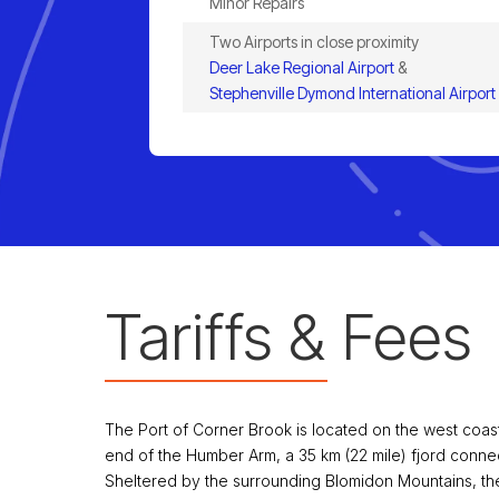
Minor Repairs
Two Airports in close proximity
Deer Lake Regional Airport
&
Stephenville Dymond International Airport
Tariffs & Fees
The Port of Corner Brook is located on the west coa
end of the Humber Arm, a 35 km (22 mile) fjord connec
Sheltered by the surrounding Blomidon Mountains, the 