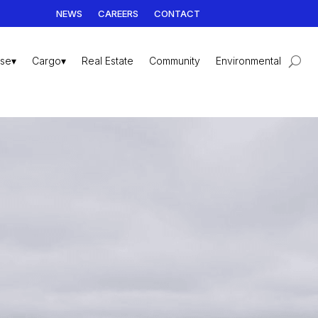
NEWS
CAREERS
CONTACT
ise▾
Cargo▾
Real Estate
Community
Environmental