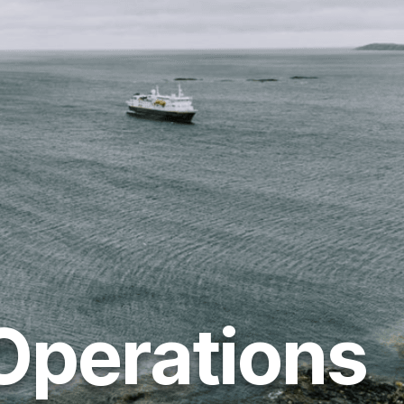
Operations