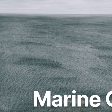
Marine 