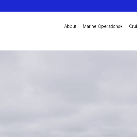
About
Marine Operations▾
Cru