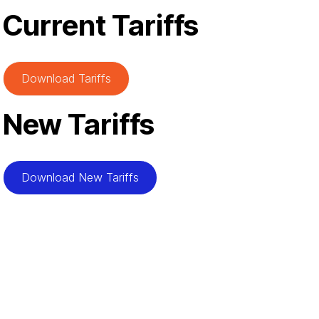
Current Tariffs
Download Tariffs
New Tariffs
Download New Tariffs