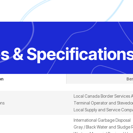
s & Specification
on
Ber
Local Canada Border Services 
ons
Terminal Operator and Stevedor
Local Supply and Service Comp
International Garbage Disposal
Gray / Black Water and Sludge