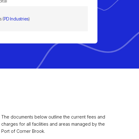
ital
 (
PD Industries
)
The documents below outline the current fees and
charges for all facilities and areas managed by the
Port of Corner Brook.