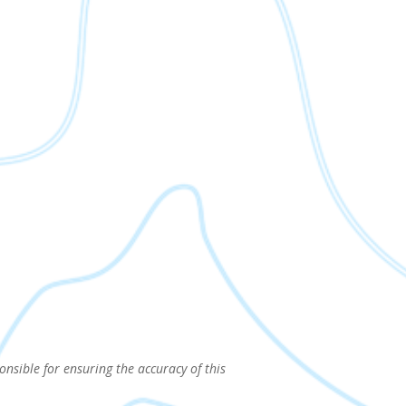
onsible for ensuring the accuracy of this