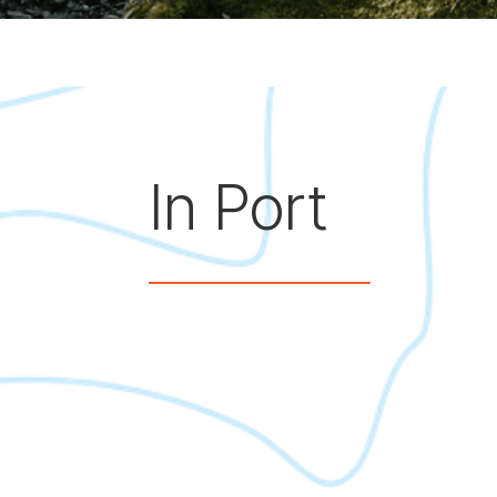
In Port