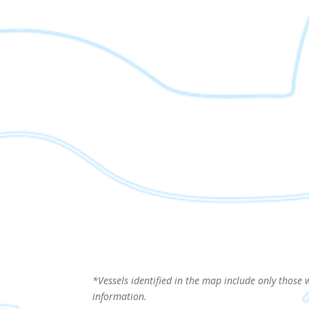
*Vessels identified in the map include only those 
information.