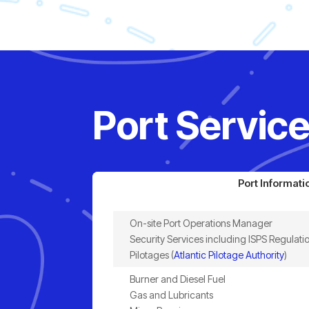
Port Service
Port Informati
On-site Port Operations Manager
Security Services including ISPS Regulati
Pilotages (
Atlantic Pilotage Authority
)
Burner and Diesel Fuel
Gas and Lubricants