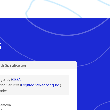
s
th Specification
Agency (
CBSA
)
ing Services (
Logistec Stevedoring Inc.
)
anies
 Removal