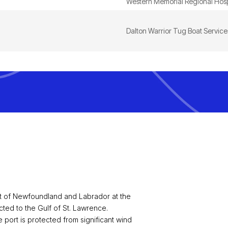
Western Memorial Regional Hosp
Dalton Warrior Tug Boat Services
st of Newfoundland and Labrador at the
ted to the Gulf of St. Lawrence.
port is protected from significant wind