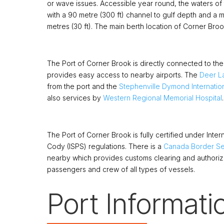
or wave issues. Accessible year round, the waters of
with a 90 metre (300 ft) channel to gulf depth and a
metres (30 ft). The main berth location of Corner Broo
The Port of Corner Brook is directly connected to t
provides easy access to nearby airports. The
Deer La
from the port and the
Stephenville Dymond Internation
also services by
Western Regional Memorial Hospital
.
The Port of Corner Brook is fully certified under Intern
Cody (ISPS) regulations. There is a
Canada Border Se
nearby which provides customs clearing and authori
passengers and crew of all types of vessels.
Port Informati