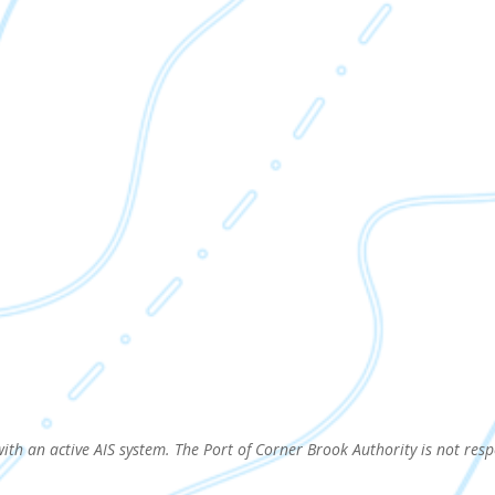
with an active AIS system. The Port of Corner Brook Authority is not resp