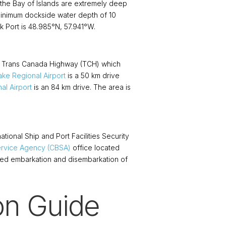
 the Bay of Islands are extremely deep
 minimum dockside water depth of 10
k Port is 48.985°N, 57.941°W.
he Trans Canada Highway (TCH) which
ke Regional Airport
is a 50 km drive
al Airport
is an 84 km drive. The area is
ational Ship and Port Facilities Security
rvice Agency (CBSA)
office located
zed embarkation and disembarkation of
on Guide