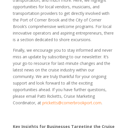
transportation, and much more. Here, we highlight
opportunities for local vendors, musicians, and
transportation providers to get directly involved with
the Port of Corner Brook and the City of Corner
Brook’s comprehensive welcome programs. For local
innovative operators and aspiring entrepreneurs, there
is a section dedicated to shore excursions.
Finally, we encourage you to stay informed and never
miss an update by subscribing to our newsletter. It’s
your go-to resource for last-minute changes and the
latest news on the cruise industry within our
community. We are truly thankful for your ongoing
support and look forward to all the exciting
opportunities ahead. If you have further questions,
please email Patti Ricketts, Cruise Marketing
Coordinator, at
pricketts@cornerbrookport.com
.
Key Insights for Businesses Targeting the Cruise