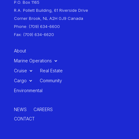
P.O. Box 1165
R.A. Pollett Building, 61 Riverside Drive
Corner Brook, NL A2H 0J9 Canada
Phone: (709) 634-6600
Fax: (709) 634-6620
About
Marine Operations
Cruise
Real Estate
Cargo
Community
Environmental
NEWS
CAREERS
CONTACT