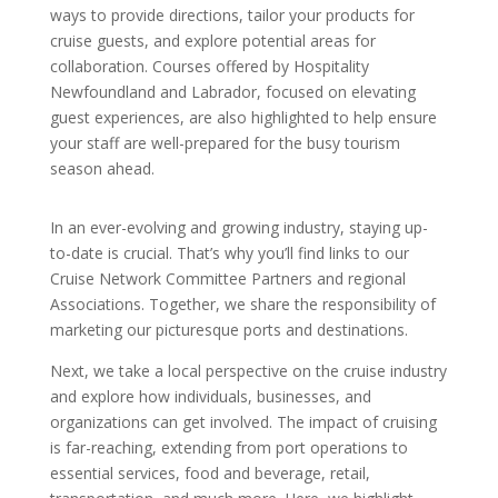
ways to provide directions, tailor your products for
cruise guests, and explore potential areas for
collaboration. Courses offered by Hospitality
Newfoundland and Labrador, focused on elevating
guest experiences, are also highlighted to help ensure
your staff are well-prepared for the busy tourism
season ahead.
In an ever-evolving and growing industry, staying up-
to-date is crucial. That’s why you’ll find links to our
Cruise Network Committee Partners and regional
Associations. Together, we share the responsibility of
marketing our picturesque ports and destinations.
Next, we take a local perspective on the cruise industry
and explore how individuals, businesses, and
organizations can get involved. The impact of cruising
is far-reaching, extending from port operations to
essential services, food and beverage, retail,