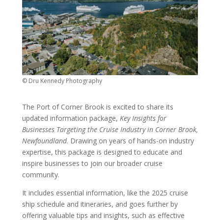
© Dru Kennedy Photography
The Port of Corner Brook is excited to share its
updated information package,
Key Insights for
Businesses Targeting the Cruise Industry in Corner Brook,
Newfoundland
. Drawing on years of hands-on industry
expertise, this package is designed to educate and
inspire businesses to join our broader cruise
community.
It includes essential information, like the 2025 cruise
ship schedule and itineraries, and goes further by
offering valuable tips and insights, such as effective