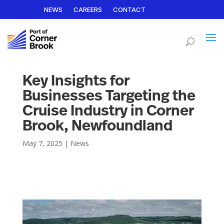
NEWS
CAREERS
CONTACT
Key Insights for
Businesses Targeting the
Cruise Industry in Corner
Brook, Newfoundland
May 7, 2025
|
News