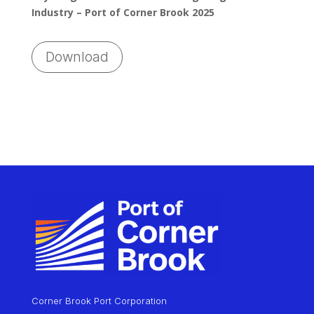
Industry – Port of Corner Brook 2025
Download
Corner Brook Port Corporation