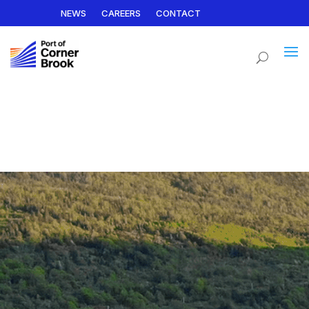
NEWS
CAREERS
CONTACT