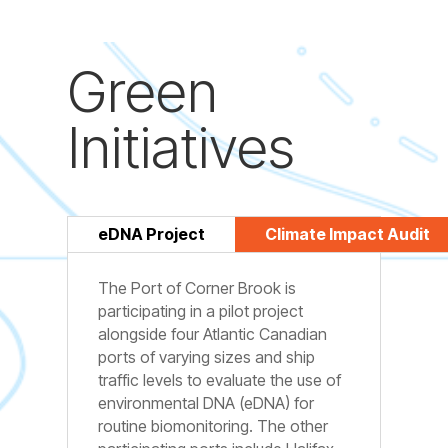
Green
Initiatives
eDNA Project
Climate Impact Audit
The Port of Corner Brook is
participating in a pilot project
alongside four Atlantic Canadian
ports of varying sizes and ship
traffic levels to evaluate the use of
environmental DNA (eDNA) for
routine biomonitoring. The other