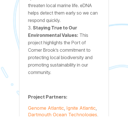
threaten local marine life. eDNA
helps detect them early so we can
respond quickly.
Staying True to Our
Environmental Values:
This
project highlights the Port of
Corner Brook’s commitment to
protecting local biodiversity and
promoting sustainability in our
community.
Project Partners:
Genome Atlantic
,
Ignite Atlantic
,
Dartmouth Ocean Technologies
,
eDNAtec
, and the
Independent
Marine Ports Association of