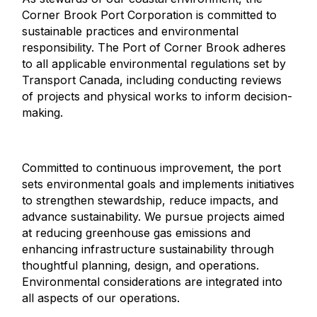
Corner Brook Port Corporation is committed to
sustainable practices and environmental
responsibility. The Port of Corner Brook adheres
to all applicable environmental regulations set by
Transport Canada, including conducting reviews
of projects and physical works to inform decision-
making.
Committed to continuous improvement, the port
sets environmental goals and implements initiatives
to strengthen stewardship, reduce impacts, and
advance sustainability. We pursue projects aimed
at reducing greenhouse gas emissions and
enhancing infrastructure sustainability through
thoughtful planning, design, and operations.
Environmental considerations are integrated into
all aspects of our operations.