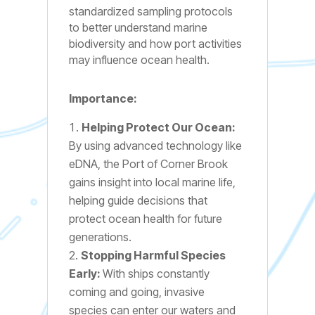
standardized sampling protocols
to better understand marine
biodiversity and how port activities
may influence ocean health.
Importance:
Helping Protect Our Ocean:
By using advanced technology like
eDNA, the Port of Corner Brook
gains insight into local marine life,
helping guide decisions that
protect ocean health for future
generations.
Stopping Harmful Species
Early:
With ships constantly
coming and going, invasive
species can enter our waters and