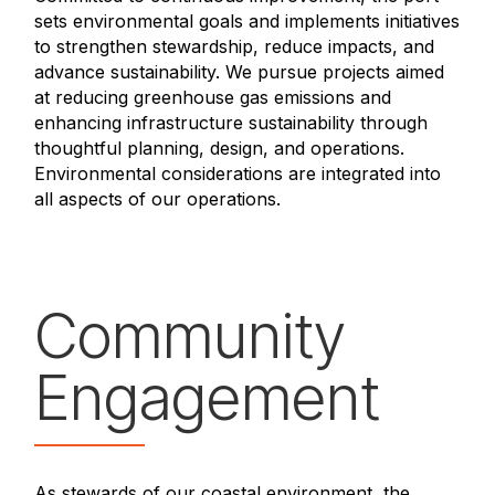
sets environmental goals and implements initiatives
to strengthen stewardship, reduce impacts, and
advance sustainability. We pursue projects aimed
at reducing greenhouse gas emissions and
enhancing infrastructure sustainability through
thoughtful planning, design, and operations.
Environmental considerations are integrated into
all aspects of our operations.
Community
Engagement
As stewards of our coastal environment, the