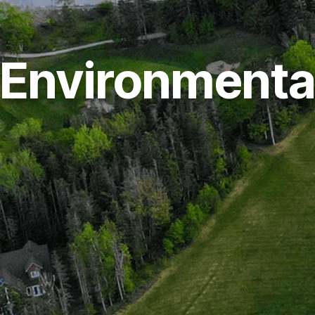
Environmenta