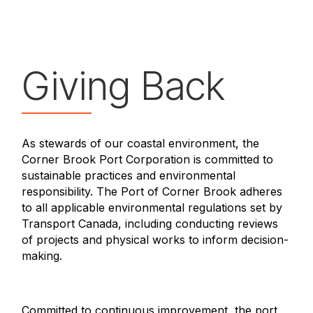
Giving Back
As stewards of our coastal environment, the
Corner Brook Port Corporation is committed to
sustainable practices and environmental
responsibility. The Port of Corner Brook adheres
to all applicable environmental regulations set by
Transport Canada, including conducting reviews
of projects and physical works to inform decision-
making.
Committed to continuous improvement, the port