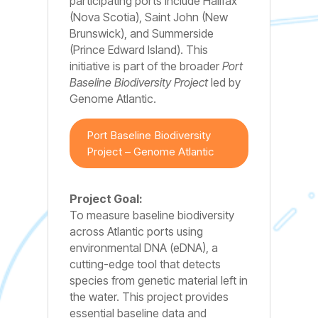
participating ports include Halifax
(Nova Scotia), Saint John (New
Brunswick), and Summerside
(Prince Edward Island). This
initiative is part of the broader
Port
Baseline Biodiversity Project
led by
Genome Atlantic.
Port Baseline Biodiversity
Project – Genome Atlantic
Project Goal:
To measure baseline biodiversity
across Atlantic ports using
environmental DNA (eDNA), a
cutting-edge tool that detects
species from genetic material left in
the water. This project provides
essential baseline data and