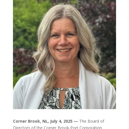
Corner Brook, NL, July 4, 2025 —
The Board of
Directors of the Corner Brook Port Corporation