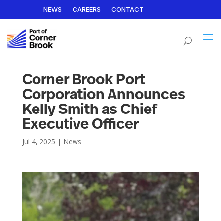
NEWS
CAREERS
CONTACT
Corner Brook Port
Corporation Announces
Kelly Smith as Chief
Executive Officer
Jul 4, 2025
|
News